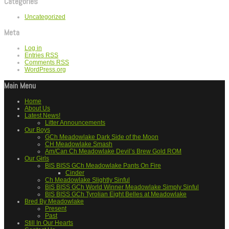
Categories
Uncategorized
Meta
Log in
Entries
RSS
Comments
RSS
WordPress.org
Main Menu
Home
About Us
Latest News!
Litter Announcements
Our Boys
GCh Meadowlake Dark Side of the Moon
CH Meadowlake Smash
Am/Can Ch Meadowlake Devil’s Brew Gold ROM
Our Girls
BIS BISS GCh Meadowlake Pants On Fire
Cinder
Ch Meadowlake Slightly Sinful
BIS BISS GCh World Winner Meadowlake Simply Sinful
BIS BISS GCh Tyrolian Eight Belles at Meadowlake
Bred By Meadowlake
Present
Past
Still In Our Hearts