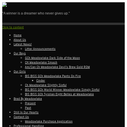
"A winner is a dreamer who never gives up."
Skip to content
Home
About Us
Latest News!
Litter Announcements
Our Boys
GCh Meadowlake Dark Side of the Moon
CH Meadowlake Smash
Am/Can Ch Meadowlake Devil’s Brew Gold ROM
Our Girls
BIS BISS GCh Meadowlake Pants On Fire
Cinder
Ch Meadowlake Slightly Sinful
BIS BISS GCh World Winner Meadowlake Simply Sinful
BIS BISS GCh Tyrolian Eight Belles at Meadowlake
Bred By Meadowlake
Present
Past
Still In Our Hearts
Contact Us
Meadowlake Purchase Application
Professional Handling