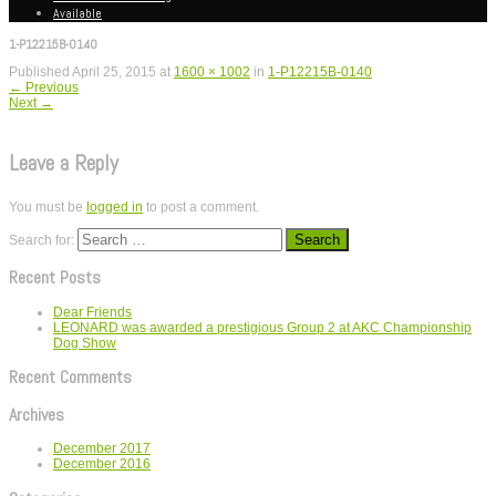
Available
1-P12215B-0140
Published
April 25, 2015
at
1600 × 1002
in
1-P12215B-0140
←
Previous
Next
→
Leave a Reply
You must be
logged in
to post a comment.
Search for:
Recent Posts
Dear Friends
LEONARD was awarded a prestigious Group 2 at AKC Championship
Dog Show
Recent Comments
Archives
December 2017
December 2016